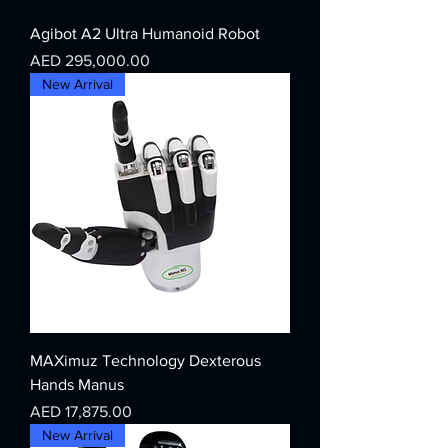
Agibot A2 Ultra Humanoid Robot
Price
AED 295,000.00
New Arrival
MAXimuz Technology Dexterous
Hands Manus
Price
AED 17,875.00
New Arrival