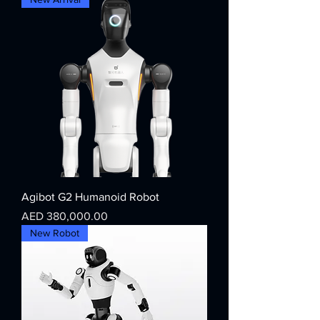
Agibot G2 Humanoid Robot
Price
AED 380,000.00
New Robot