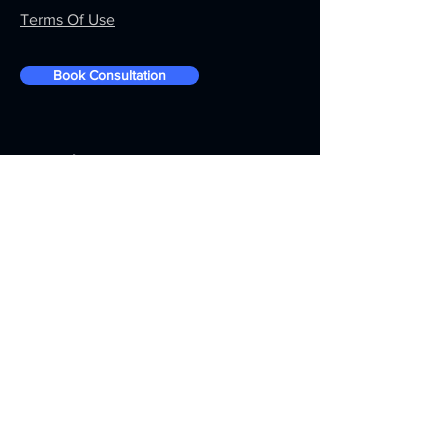
Terms Of Use
Book Consultation
Be In The Know
Action To Action is a leading robotics
automation technology solution
provider in MEA Region HQ in Dubai
UAE, having representative offices in
Asia and across the ME region.
For more information about Action To
Action Robotics partnership program
please visit the
Partnership
page.