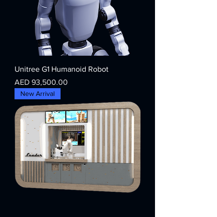
Unitree G1 Humanoid Robot
Price
AED 93,500.00
New Arrival