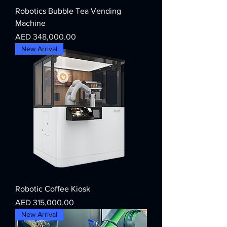
Robotics Bubble Tea Vending
Machine
Price
AED 348,000.00
New Arrival
Robotic Coffee Kiosk
Price
AED 315,000.00
New Arrival