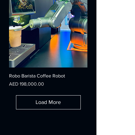
Robo Barista Coffee Robot
Price
AED 198,000.00
Load More