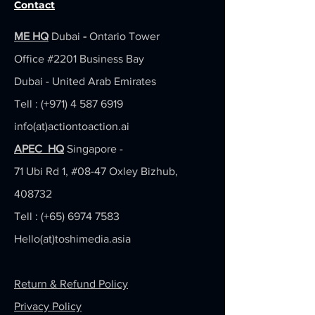
Contact
ME HQ
Dubai
-
Ontario Tower
Office #2201
Business Bay
Dubai - United Arab Emirates
Tell : (+971)
4 587 6919
info(at)actiontoaction.ai
APEC HQ
Singapore -
71 Ubi Rd 1, #08-47 Oxley Bizhub,
408732
Tell : (+65)
6974 7583
Hello(at)toshimedia.asia
Return & Refund Policy
Privacy Policy