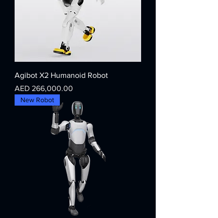
Agibot X2 Humanoid Robot
Price
AED 266,000.00
New Robot