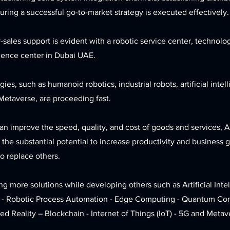
ring a successful go-to-market strategy is executed effectively.
r-sales support is evident with a robotic service center, technolo
ience center in Dubai UAE.
ies, such as humanoid robotics, industrial robots, artificial inte
Metaverse, are proceeding fast.
n improve the speed, quality, and cost of goods and services, A
the substantial potential to increase productivity and business 
o replace others.
g more solutions while developing others such as Artificial Inte
 - Robotic Process Automation - Edge Computing - Quantum Com
d Reality – Blockchain - Internet of Things (IoT) - 5G and Metav