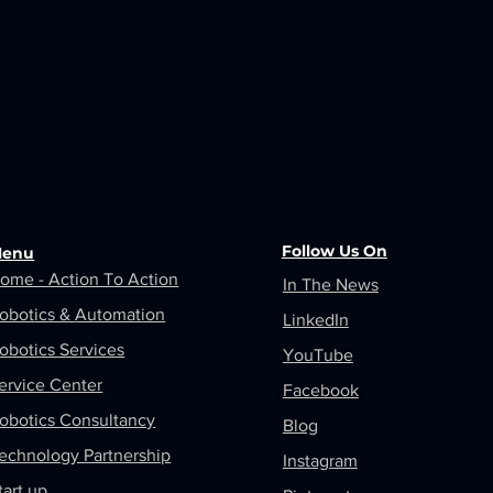
Follow Us On
enu
ome - Action To Action
In The News
obotics &
Automation
LinkedIn
obotics Services
YouTube
ervice Center
Facebook
obotics Consultancy
Blog
echnology Partnership
Instagram
tart up