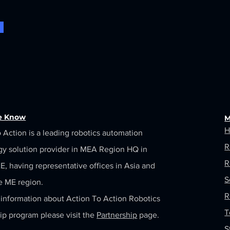
he Know
M
H
 Action is a leading robotics automation
R
gy solution provider in MEA Region HQ in
R
, having representative offices in Asia and
S
e ME region.
R
information about Action To Action Robotics
T
ip program please visit the
Partnership
page.
S