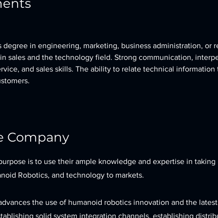
ments
 degree in engineering, marketing, business administration, or re
in sales and the technology field. Strong communication, interpe
vice, and sales skills. The ability to relate technical information
ustomers.
he Company
purpose is to use their ample knowledge and expertise in taking
oid Robotics, and technology to markets.
advances the use of humanoid robotics innovation and the latest
tablishing solid system integration channels, establishing distrib