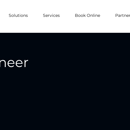
Solutions
Services
Book Online
Partne
ineer