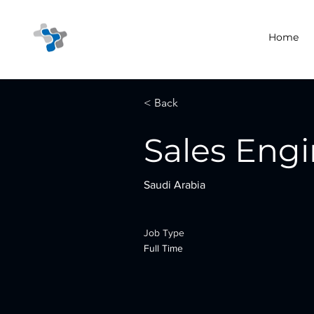
Home
< Back
Sales Eng
Saudi Arabia
Job Type
Full Time