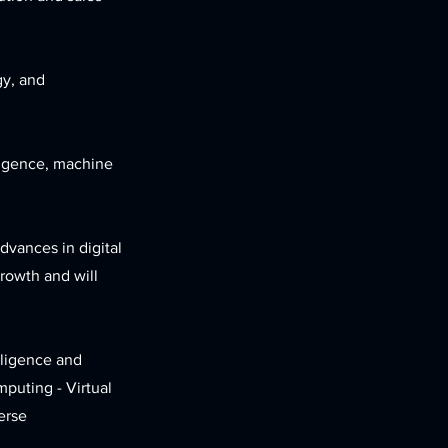
gy, and
lligence, machine
dvances in digital
growth and will
lligence and
puting - Virtual
erse