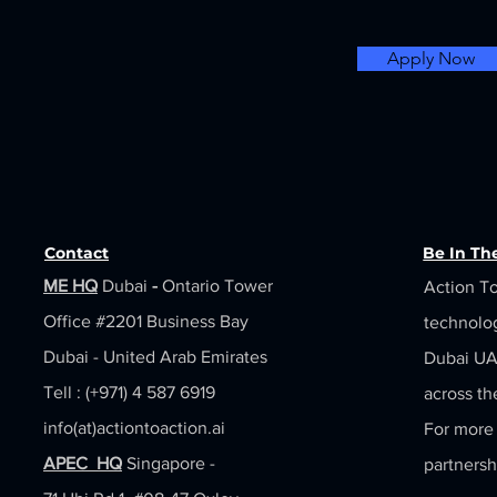
Apply Now
Contact
Be In T
ME HQ
Dubai
-
Ontario Tower
Action To
Office #2201
Business Bay
technolo
Dubai - United Arab Emirates
Dubai UAE
Tell : (+971) 4 587 6919
across th
info(at)actiontoaction.ai
For more 
APEC HQ
Singapore -
partnersh