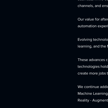
channels, and ensu
Our value for afte
automation exper
Evolving technolog
learning, and the 
These advances ca
technologies hold 
create more jobs t
We continue addin
Machine Learning
Reality - Augmente