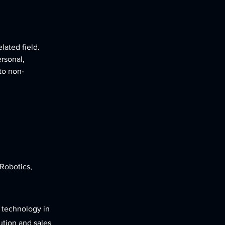
lated field. 
rsonal, 
 to non-
 Robotics,
 technology in
ution and sales