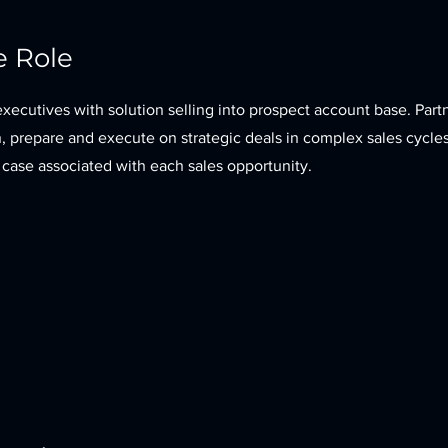
e Role
xecutives with solution selling into prospect account base. Part
n, prepare and execute on strategic deals in complex sales cycle
 case associated with each sales opportunity.