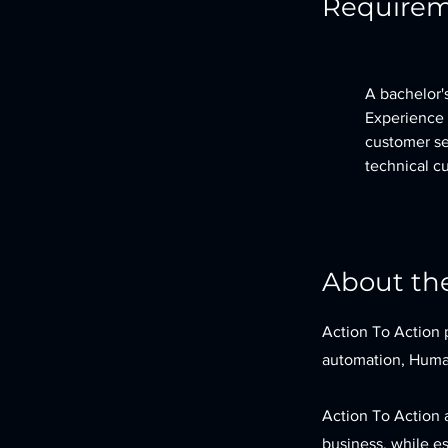
Require
A bachelor's
Experience 
customer ser
technical c
About t
Action To Action 
automation, Human
Action To Action 
business, while es