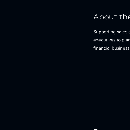
About th
Supporting sales e
executives to pla
financial business