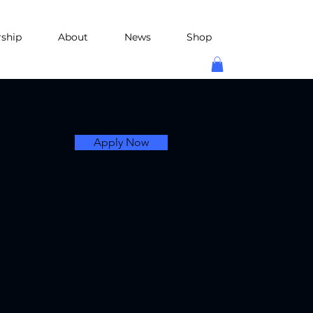
rship
About
News
Shop
Apply Now