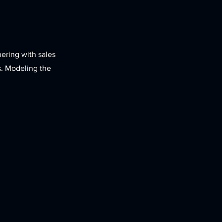
nering with sales
s. Modeling the