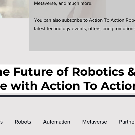
Metaverse, and much more.
You can also subscribe to Action To Action Robot
latest technology events, offers, and promotions
e Future of Robotics & 
ce with Action To Actio
s
Robots
Automation
Metaverse
Partne