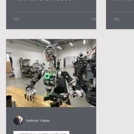
Trans
Vaibhav Yadav