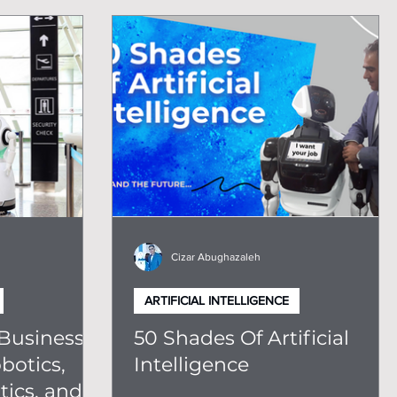
Cizar Abughazaleh
ARTIFICIAL INTELLIGENCE
Business:
50 Shades Of Artificial
botics,
Intelligence
ics, and