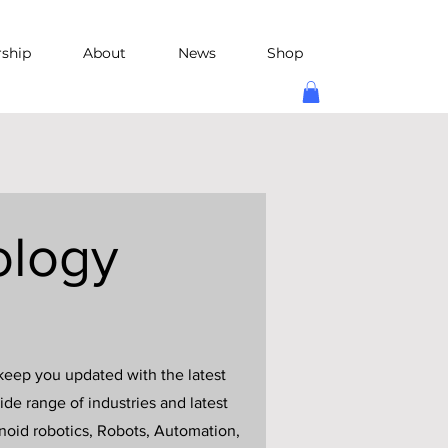
rship
About
News
Shop
ology
keep you updated with the latest
de range of industries and latest
anoid robotics, Robots, Automation,