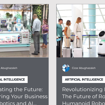
ps For Robots In Business
r Abughazaleh
Cizar Abughazaleh
AL INTELLIGENCE
ARTIFICIAL INTELLIGENCE
ting the Future:
Revolutionizing 
ring Your Business
The Future of Ro
botics and AI
Humanoid Robot