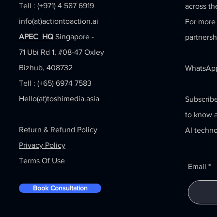
Tell : (+971) 4 587 6919
across th
info(at)actiontoaction.ai
For more 
APEC HQ
Singapore -
partnersh
71 Ubi Rd 1, #08-47 Oxley
Bizhub, 408732
WhatsApp
Tell : (+65) 6974 7583
Hello(at)toshimedia.asia
Subscribe
to know a
Return & Refund Policy
AI techno
Privacy Policy
Terms Of Use
Email
Book Consultation