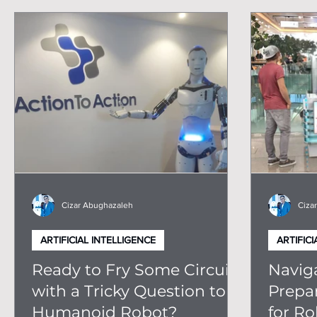
Humanoid Robots
Robotics For Business
Ti
Cizar Abughazaleh
Ciza
ARTIFICIAL INTELLIGENCE
ARTIFICI
Ready to Fry Some Circuits
Naviga
with a Tricky Question to a
Prepa
Humanoid Robot?
for Ro