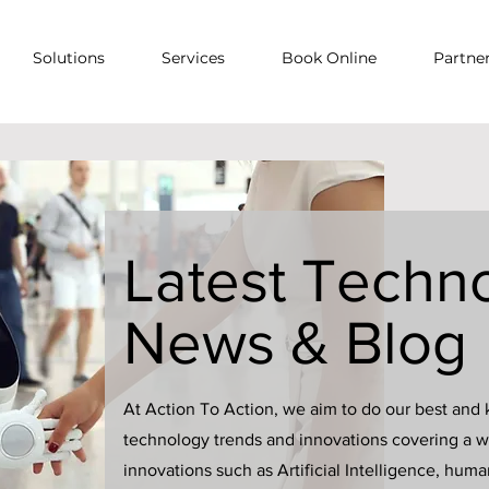
Solutions
Services
Book Online
Partne
Latest Techn
News & Blog
At Action To Action, we aim to do our best and 
technology trends and innovations covering a wi
innovations such as Artificial Intelligence, hum