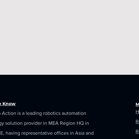
he Know
M
H
 Action is a leading robotics automation
R
gy solution provider in MEA Region HQ in
R
, having representative offices in Asia and