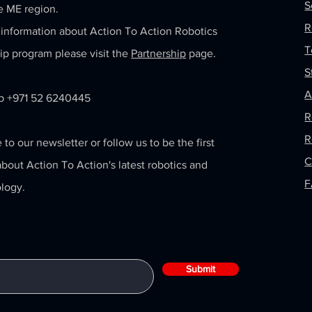
S
e ME region.
R
information about Action To Action Robotics
T
ip program please visit the
Partnership
page.
S
A
 +971 52 6240445
R
R
 to our newsletter or follow us to be the first
C
bout Action To Action's latest robotics and
logy.
Submit