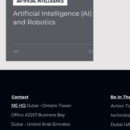
ARTIFICIAL INTELLIGENCE
Artificial Intelligence (AI)
and Robotics
Contact
Be In T
ME HQ
Dubai
-
Ontario Tower
Action To
Office #2201
Business Bay
technolo
Dubai - United Arab Emirates
Dubai UAE