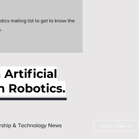
ics mailing list to get to know the
.
Artificial
n Robotics.
rship & Technology News
Log in / Sign up