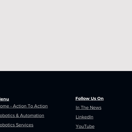
Follow Us On
enu
ome - Action To Action
In The News
obotics &
Automation
LinkedIn
obotics Services
YouTube