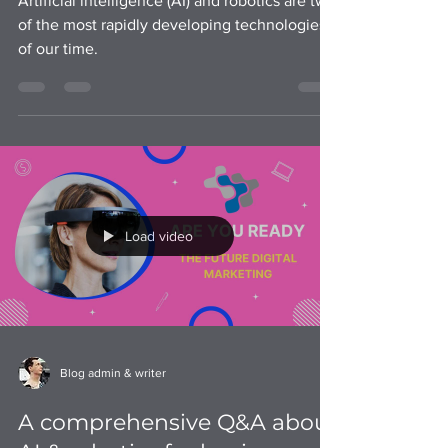
Artificial intelligence (AI) and robotics are two
of the most rapidly developing technologies
of our time.
Load video
Blog admin & writer