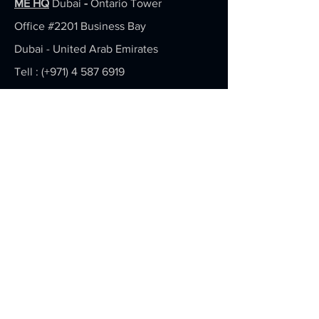
ME HQ
Dubai
-
Ontario Tower
Office #2201
Business Bay
Dubai - United Arab Emirates
Tell : (+971)
4 587 6919
info(at)actiontoaction.ai
APEC HQ
Singapore -
71 Ubi Rd 1, #08-47 Oxley Bizhub,
408732
Tell : (+65)
6974 7583
Hello(at)toshimedia.asia
Return & Refund Policy
Privacy Policy
Terms Of Use