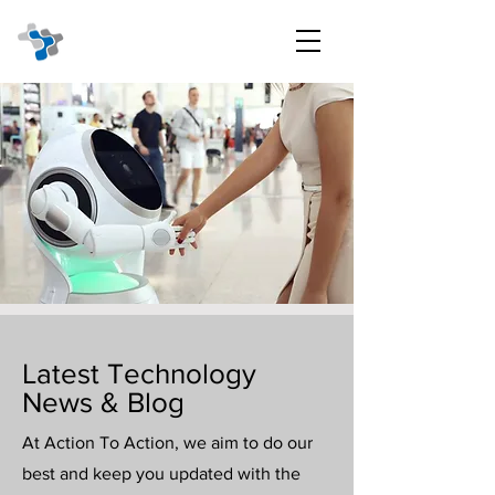
Latest Technology
News & Blog
At Action To Action, we aim to do our
best and keep you updated with the