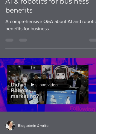
A comprehensive Q&A about
AI & robotics for business
benefits
A comprehensive Q&A about AI and robotics
benefits for business
Load video
Blog admin & writer