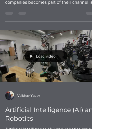
establish a business partnership with robotic
companies becomes part of their channel is a
strategy
Load video
Vaibhav Yadav
Artificial Intelligence (AI) and
Robotics