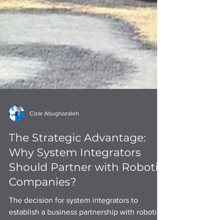
Cizar Abughazaleh
The Strategic Advantage:
Why System Integrators
Should Partner with Robotic
Companies?
The decision for system integrators to