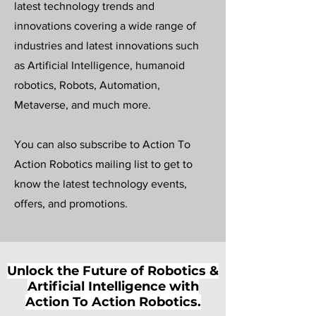
latest technology trends and
innovations covering a wide range of
industries and latest innovations such
as Artificial Intelligence, humanoid
robotics, Robots, Automation,
Metaverse, and much more.
You can also subscribe to Action To
Action Robotics mailing list to get to
know the latest technology events,
offers, and promotions.
Unlock the Future of Robotics &
Artificial Intelligence with
Action To Action Robotics.