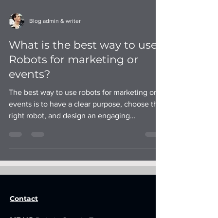
Blog admin & writer
What is the best way to use
Robots for marketing or
events?
The best way to use robots for marketing or
events is to have a clear purpose, choose the
right robot, and design an engaging
experience.
Contact