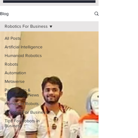
Blog
Robotics For Business
All Posts
Artificial Intelligence
Humanoid Robotics
Robots
Automation
Metaverse
Partnership &
Technology News
Humanoid Robots
Robotics For Business
Tips For Robots In
Business