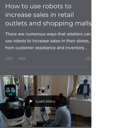
How to use robots to
increase sales in retail
outlets and shopping malls?
There are numerous ways that retailers can
use robots to increase sales in their stores,
from customer assistance and inventory
management
Load video