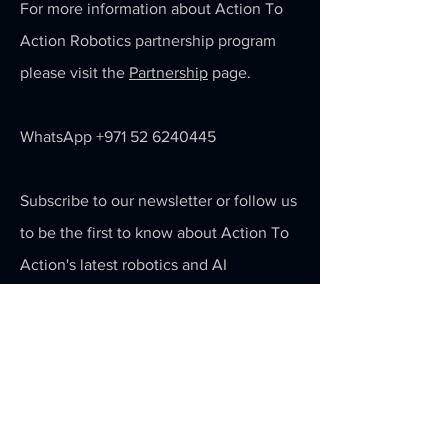
For more information about Action To
Action Robotics partnership program
please visit the
Partnership
page.
WhatsApp
+971 52 6240445
Subscribe to our newsletter or follow us
to be the first to know about Action To
Action's latest robotics and AI
technology.
Email