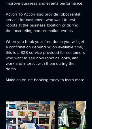
improve business and events performance.
Action To Action also provide robot rental
service for customers who want to test
robots at the business location or during
their marketing and promotion events.
When you book your free demo you will get
a confirmation depending on available time,
this is a B2B service provided for customers
who want to see how robotics looks, and
work and interact with them during the
demo.
Make an online booking today to learn more!