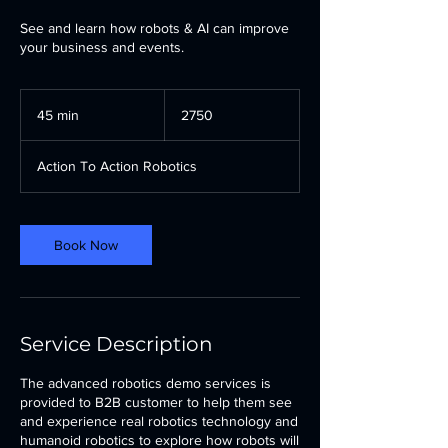
See and learn how robots & AI can improve
your business and events.
2750
45 min
4
2750
5
m
Action To Action Robotics
i
n
Book Now
Service Description
The advanced robotics demo services is
provided to B2B customer to help them see
and experience real robotics technology and
humanoid robotics to explore how robots will