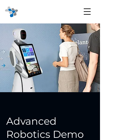
Advanced
Robotics Demo