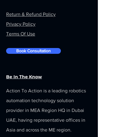
Return & Refund Policy
Privacy Policy
Terms Of Use
Book Consultation
Be In The Know
Action To Action is a leading robotics
automation technology solution
provider in MEA Region HQ in Dubai
UAE, having representative offices in
Asia and across the ME region.