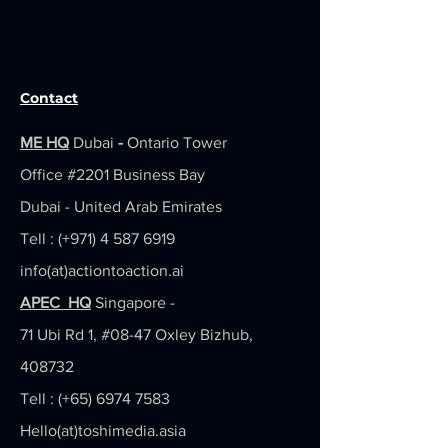
Contact
ME HQ
Dubai
-
Ontario Tower
Office #2201
Business Bay
Dubai - United Arab Emirates
Tell : (+971)
4 587 6919
info(at)actiontoaction.ai
APEC HQ
Singapore -
71 Ubi Rd 1, #08-47 Oxley Bizhub,
408732
Tell : (+65)
6974 7583
Hello(at)toshimedia.asia