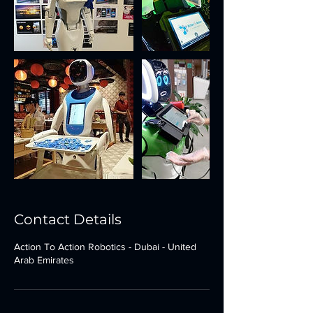
Contact Details
Action To Action Robotics - Dubai - United
Arab Emirates