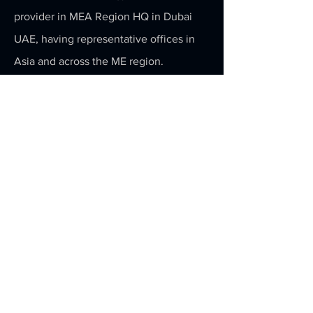
provider in MEA Region HQ in Dubai
UAE, having representative offices in
Asia and across the ME region.
For more information about Action To
Action Robotics partnership program
please visit the
Partnership
page.
WhatsApp
+971 52 6240445
Subscribe to our newsletter or follow us
to be the first to know about Action To
Action's latest robotics and AI
technology.