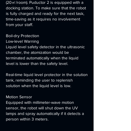
(20㎡/room). Puductor 2 is equipped with a
docking station. To make sure that the robot
is fully charged and ready for the next task,
time-saving as it requires no involvement
from your staff.
Boil-dry Protection
Low-level Warning
Liquid level safety detector in the ultrasonic
chamber, the atomization would be
terminated automatically when the liquid
level is lower than the safety level.
Real-time liquid level protector in the solution
tank, reminding the user to replenish
solution when the liquid level is low.
Motion Sensor
Equipped with millimeter-wave motion
sensor, the robot will shut down the UV
lamps and spray automatically if it detects a