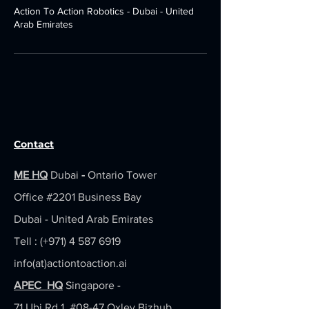
Action To Action Robotics - Dubai - United
Arab Emirates
Contact
ME HQ
Dubai
-
Ontario Tower
Office #2201
Business Bay
Dubai - United Arab Emirates
Tell : (+971)
4 587 6919
info(at)actiontoaction.ai
APEC HQ
Singapore -
71 Ubi Rd 1, #08-47 Oxley Bizhub,