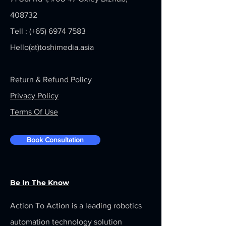
408732
Tell : (+65)
6974 7583
Hello(at)toshimedia.asia
Return & Refund Policy
Privacy Policy
Terms Of Use
Book Consultation
Be In The Know
Action To Action is a leading robotics
automation technology solution