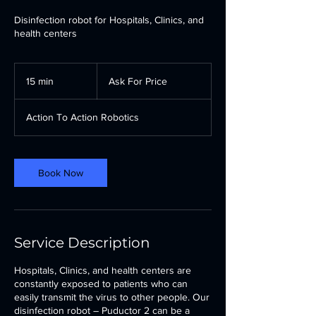
Disinfection robot for Hospitals, Clinics, and
health centers
Ask
For
15 min
1
Ask For Price
Price
5
m
Action To Action Robotics
i
n
Book Now
Service Description
Hospitals, Clinics, and health centers are
constantly exposed to patients who can
easily transmit the virus to other people. Our
disinfection robot – Puductor 2 can be a