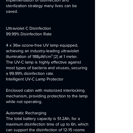
implementation of disinfection and
sterilization strategy many lives can be
saved.
Ultraviolet C Disinfection
99.99% Disinfection Rate
4 x 36w ozone-free UV lamp equipped,
achieving an industry-leading ultraviolet
illumination of 188μW/cm² [2] at 1 meter.
The UV-C lamp is highly effective against
most types of bacteria and viruses, securing
a 99.99% disinfection rate.
Intelligent UV-C Lamp Protector
Enclosed cabin with motorized interlocking
mechanism, providing protection to the lamp
while not operating.
Automatic Recharging
The total battery capacity is 51.2Ah, for a
maximum disinfection time of up to 6h, which
can support the disinfection of 12-15 rooms