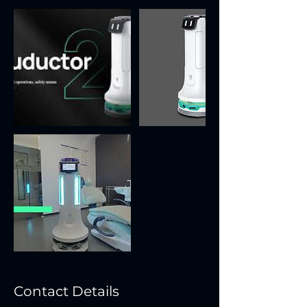
Contact Details