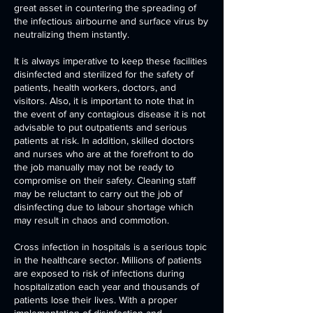
great asset in countering the spreading of
the infectious airbourne and surface virus by
neutralizing them instantly.
It is always imperative to keep these facilities
disinfected and sterilized for the safety of
patients, health workers, doctors, and
visitors. Also, it is important to note that in
the event of any contagious disease it is not
advisable to put outpatients and serious
patients at risk. In addition, skilled doctors
and nurses who are at the forefront to do
the job manually may not be ready to
compromise on their safety. Cleaning staff
may be reluctant to carry out the job of
disinfecting due to labour shortage which
may result in chaos and commotion.
Cross infection in hospitals is a serious topic
in the healthcare sector. Millions of patients
are exposed to risk of infections during
hospitalization each year and thousands of
patients lose their lives. With a proper