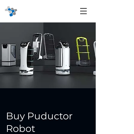
Buy Puductor
Robot