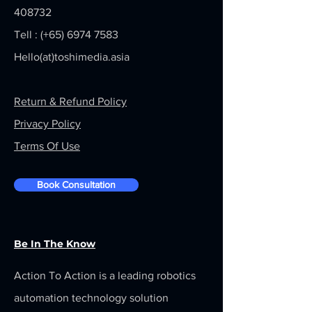
408732
Tell : (+65)
6974 7583
Hello(at)toshimedia.asia
Return & Refund Policy
Privacy Policy
Terms Of Use
Book Consultation
Be In The Know
Action To Action is a leading robotics
automation technology solution