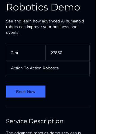
Robotics Demo
See and learn how advanced AI humanoid
robots can improve your business and
events.
27850
2 hr
2
27850
h
r
Action To Action Robotics
Book Now
Service Description
The advanced robotics demo services is