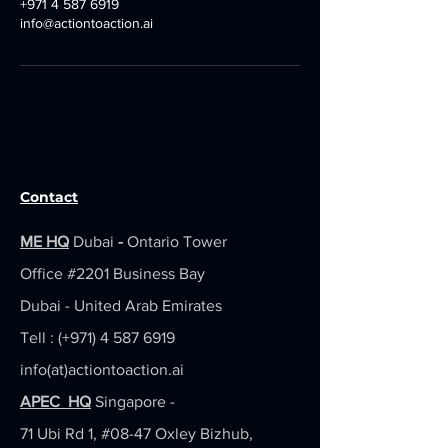
+971 4 587 6919
info@actiontoaction.ai
Contact
ME HQ
Dubai
-
Ontario Tower
Office #2201
Business Bay
Dubai - United Arab Emirates
Tell : (+971)
4 587 6919
info(at)actiontoaction.ai
APEC HQ
Singapore -
71 Ubi Rd 1, #08-47 Oxley Bizhub,