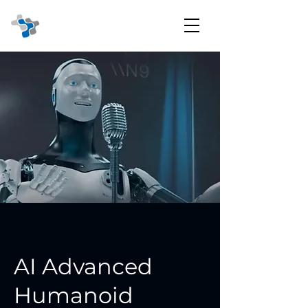
AI Advanced
Humanoid