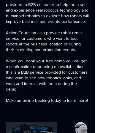
provided to B2B customer to help them see
and experience real robotics technology and
humanoid robotics to explore how robots will
improve business and events performance.
Action To Action also provide robot rental
service for customers who want to test
robots at the business location or during
their marketing and promotion events.
When you book your free demo you will get
a confirmation depending on available time,
this is a B2B service provided for customers
who want to see how robotics looks, and
work and interact with them during the
demo.
Make an online booking today to learn more!