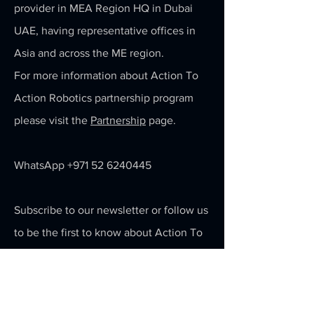
provider in MEA Region HQ in Dubai
UAE, having representative offices in
Asia and across the ME region.
For more information about Action To
Action Robotics partnership program
please visit the
Partnership
page.
WhatsApp
+971 52 6240445
Subscribe to our newsletter or follow us
to be the first to know about Action To
Action's latest robotics and AI
technology.