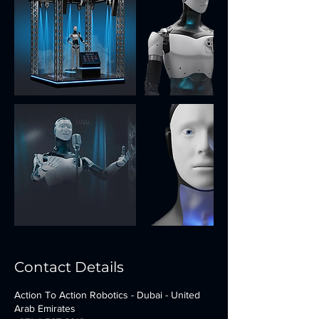
Contact Details
Action To Action Robotics - Dubai - United
Arab Emirates