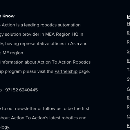
he Know
M
H
 Action is a leading robotics automation
R
gy solution provider in MEA Region HQ in
R
, having representative offices in Asia and
S
e ME region.
R
information about Action To Action Robotics
T
ip program please visit the
Partnership
page.
S
A
 +971 52 6240445
R
R
 to our newsletter or follow us to be the first
C
bout Action To Action's latest robotics and
logy.