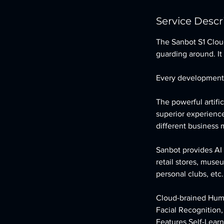
Service Descr
The Sanbot S1 Clou
guarding around. It 
Every development 
The powerful artifi
superior experience
different business
Sanbot provides AI 
retail stores, muse
personal clubs, etc.
Cloud-brained Hum
Facial Recognition
Features Self-Lear