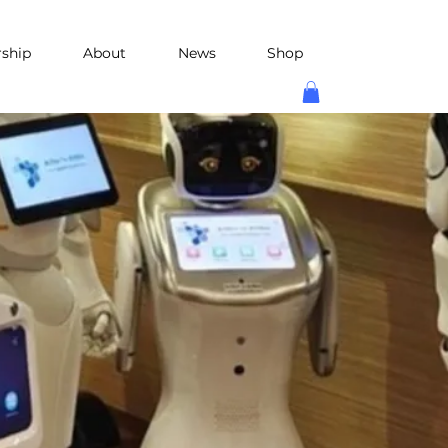
rship
About
News
Shop