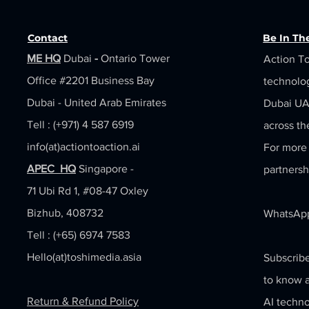
Contact
Be In T
ME HQ
Dubai
-
Ontario Tower
Action To
Office #2201
Business Bay
technolo
Dubai - United Arab Emirates
Dubai UAE
Tell : (+971) 4 587 6919
across th
info(at)actiontoaction.ai
For more 
APEC HQ
Singapore -
partnersh
71 Ubi Rd 1, #08-47 Oxley
Bizhub, 408732
WhatsApp
Tell : (+65) 6974 7583
Hello(at)toshimedia.asia
Subscribe
to know a
Return & Refund Policy
AI techno