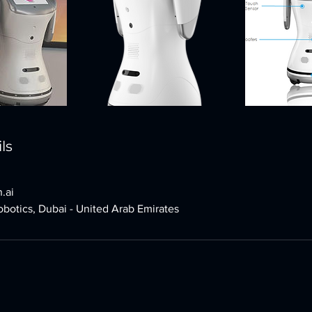
ls
.ai
botics, Dubai - United Arab Emirates