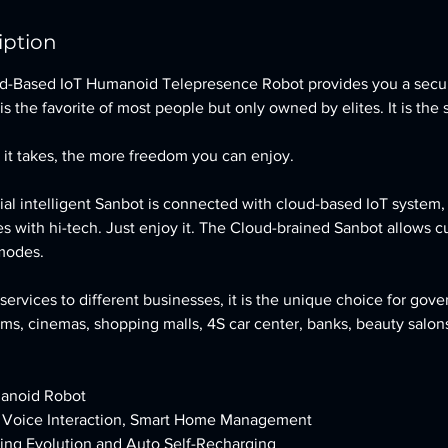
iption
d-Based IoT Humanoid Telepresence Robot provides you a secu
is the favorite of most people but only owned by elites. It is the 
it takes, the more freedom you can enjoy.
cial intelligent Sanbot is connected with cloud-based IoT system
s with hi-tech. Just enjoy it. The Cloud-brained Sanbot allows c
 modes.
services to different businesses, it is the unique choice for gove
ums, cinemas, shopping malls, 4S car center, banks, beauty salons
anoid Robot
, Voice Interaction, Smart Home Management
ning Evolution and Auto Self-Recharging