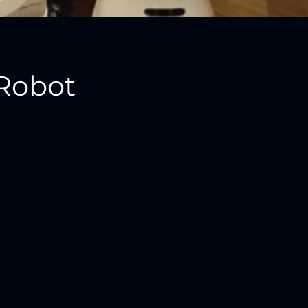
Robot