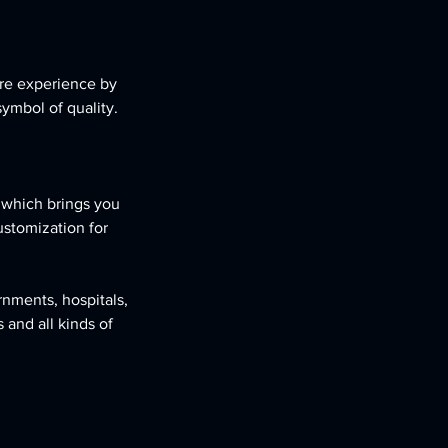
re experience by
symbol of quality.
, which brings you
ustomization for
rnments, hospitals,
 and all kinds of