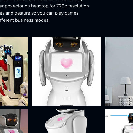
r projector on headtop for 720p resolution
ts and gesture so you can play games
ifferent business modes