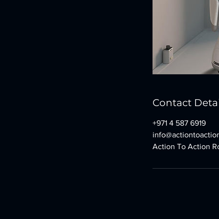
Contact Detai
+971 4 587 6919
info@actiontoaction
Action To Action Ro