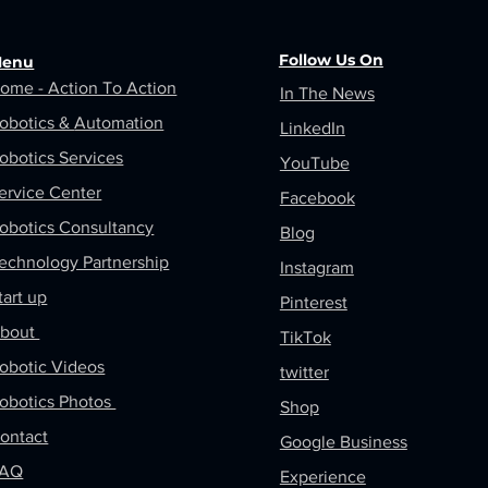
Follow Us On
enu
ome - Action To Action
In The News
obotics &
Automation
LinkedIn
obotics Services
YouTube
ervice Center
Facebook
obotics Consultancy
Blog
echnology Partnership
Instagram
tart up
Pinterest
bout
TikTok
obotic Videos
twitter
obotics Photos
Shop
ontact
Google Business
FAQ
Experience