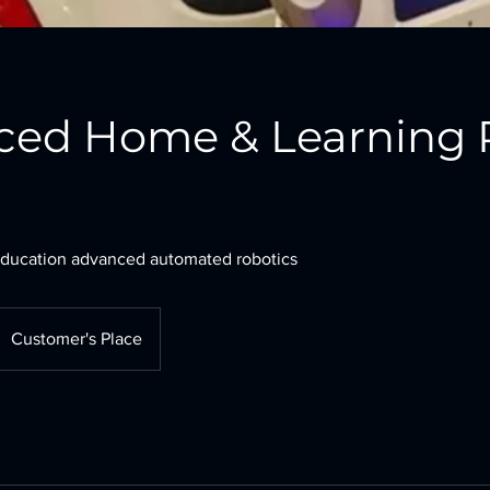
ced Home & Learning 
ducation advanced automated robotics
Customer's Place