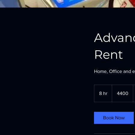
Advan
Rent
Home, Office and e
4400
8 hr
8
4400
h
r
Book Now