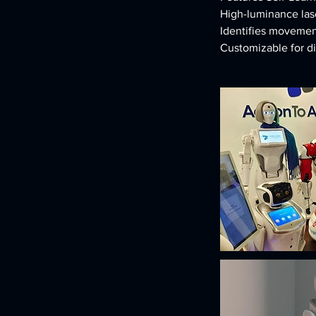
High-luminance lase
Identifies movemen
Customizable for d