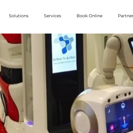
Solutions
Services
Book Online
Partne