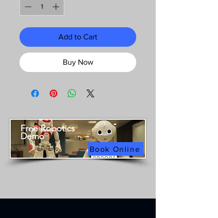
Add to Cart
Buy Now
Free Robotics
Demo
Book Online