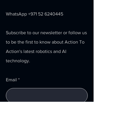
WhatsApp
+971 52 6240445
Subscribe to our newsletter or follow us
to be the first to know about Action To
Action's latest robotics and AI
technology.
Email
Submit