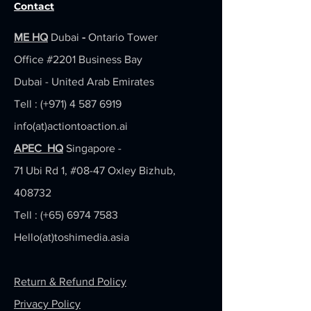
Contact
ME HQ
Dubai
-
Ontario Tower
Office #2201
Business Bay
Dubai - United Arab Emirates
Tell : (+971)
4 587 6919
info(at)actiontoaction.ai
APEC HQ
Singapore -
71 Ubi Rd 1, #08-47 Oxley Bizhub,
408732
Tell : (+65)
6974 7583
Hello(at)toshimedia.asia
Return & Refund Policy
Privacy Policy