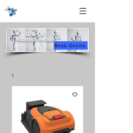
50% Off
Robotics Rental
Book Online