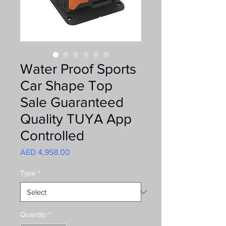
Water Proof Sports
Car Shape Top
Sale Guaranteed
Quality TUYA App
Controlled
Price
AED 4,958.00
Type
*
Quantity
*