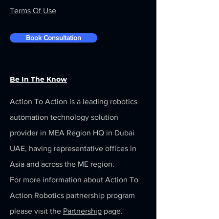
Terms Of Use
Book Consultation
Be In The Know
Action To Action is a leading robotics
automation technology solution
provider in MEA Region HQ in Dubai
UAE, having representative offices in
Asia and across the ME region.
For more information about Action To
Action Robotics partnership program
please visit the
Partnership
page.