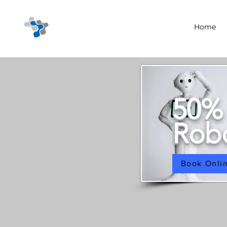
Home
50%
Robo
Book Onli