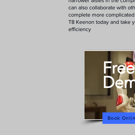
narrower aisles in the comple
can also collaborate with oth
complete more complicated 
T8 Keenon today and take you
efficiency
Free
De
Book Onli