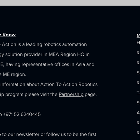
he Know
M
H
 Action is a leading robotics automation
R
gy solution provider in MEA Region HQ in
R
, having representative offices in Asia and
S
e ME region.
R
information about Action To Action Robotics
T
ip program please visit the
Partnership
page.
S
A
 +971 52 6240445
R
R
 to our newsletter or follow us to be the first