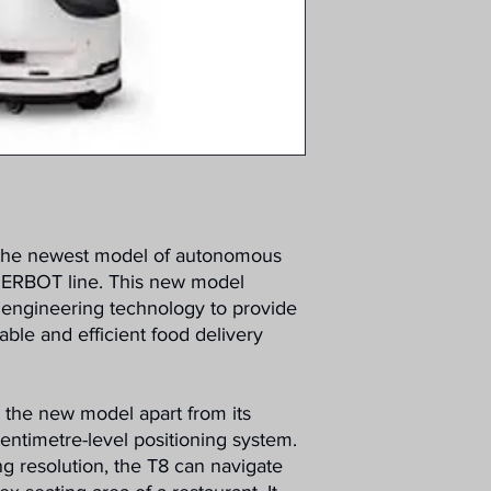
 the newest model of autonomous
INERBOT line. This new model
t engineering technology to provide
able and efficient food delivery
s the new model apart from its
 centimetre-level positioning system.
g resolution, the T8 can navigate