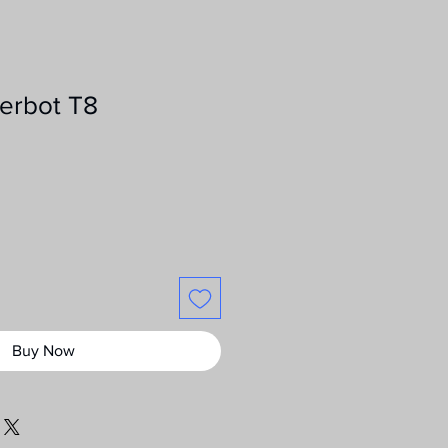
erbot T8
ce
Buy Now