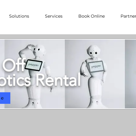
Solutions
Services
Book Online
Partne
 Off
tics Rental
ne