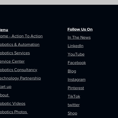
Follow Us On
enu
ome - Action To Action
In The News
obotics &
Automation
LinkedIn
obotics Services
YouTube
ervice Center
Facebook
obotics Consultancy
Blog
echnology Partnership
Instagram
tart up
Pinterest
bout
TikTok
obotic Videos
twitter
obotics Photos
Shop