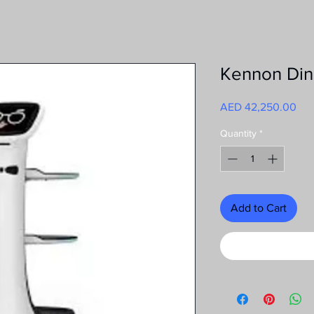
Kennon Din
Pri
AED 42,250.00
Quantity
*
Add to Cart