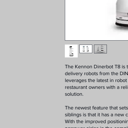
The Kennon Dinerbot T8 is
delivery robots from the D
leverages the latest in robo
restaurant owners with a reli
solution.
The newest feature that set
siblings is that it has a new
With the improved positionin