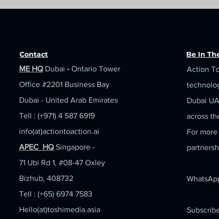
Contact
Be In T
ME HQ
Dubai
-
Ontario Tower
Action To
Office #2201
Business Bay
technolo
Dubai - United Arab Emirates
Dubai UAE
Tell : (+971) 4 587 6919
across th
info(at)actiontoaction.ai
For more 
APEC HQ
Singapore -
partnersh
71 Ubi Rd 1, #08-47 Oxley
Bizhub, 408732
WhatsApp
Tell : (+65) 6974 7583
Hello(at)toshimedia.asia
Subscribe