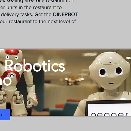
x seating area of a restaurant. It
er units in the restaurant to
delivery tasks. Get the DINERBOT
r restaurant to the next level of
 Robotics
mo
ne