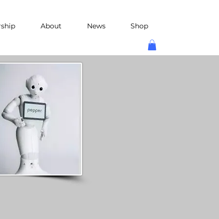
rship
About
News
Shop