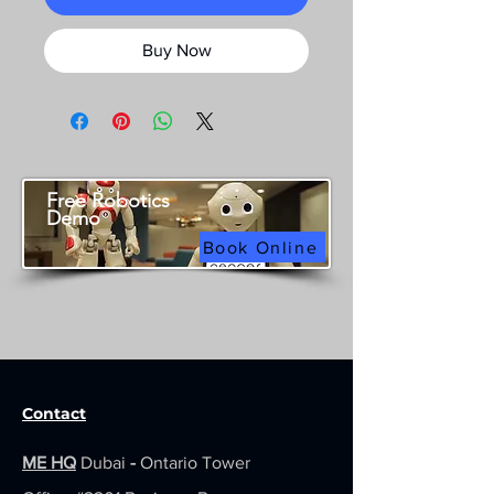
Buy Now
Free Robotics
Demo
Book Online
Contact
ME HQ
Dubai
-
Ontario Tower