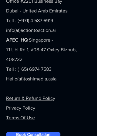
Office #2201
Business Bay
Dubai - United Arab Emirates
Tell : (+971)
4 587 6919
info(at)actiontoaction.ai
APEC HQ
Singapore -
71 Ubi Rd 1, #08-47 Oxley Bizhub,
408732
Tell : (+65)
6974 7583
Hello(at)toshimedia.asia
Return & Refund Policy
Privacy Policy
Terms Of Use
Book Consultation