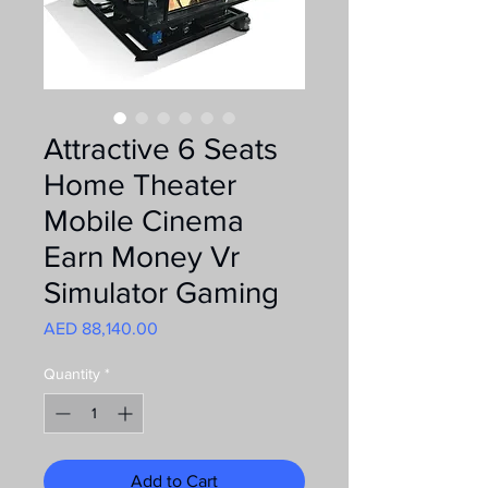
Attractive 6 Seats
Home Theater
Mobile Cinema
Earn Money Vr
Simulator Gaming
Price
AED 88,140.00
Quantity
*
Add to Cart