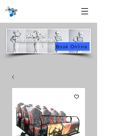
50% Off
Robotics Rental
Book Online