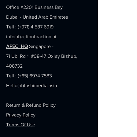
Office #2201
Business Bay
Dubai - United Arab Emirates
Tell : (+971)
4 587 6919
info(at)actiontoaction.ai
APEC HQ
Singapore -
71 Ubi Rd 1, #08-47 Oxley Bizhub,
408732
Tell : (+65)
6974 7583
Hello(at)toshimedia.asia
Return & Refund Policy
Privacy Policy
Terms Of Use