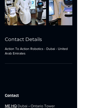
Contact Details
Action To Action Robotics - Dubai - United
Arab Emirates
Contact
ME HQ
Dubai
-
Ontario Tower