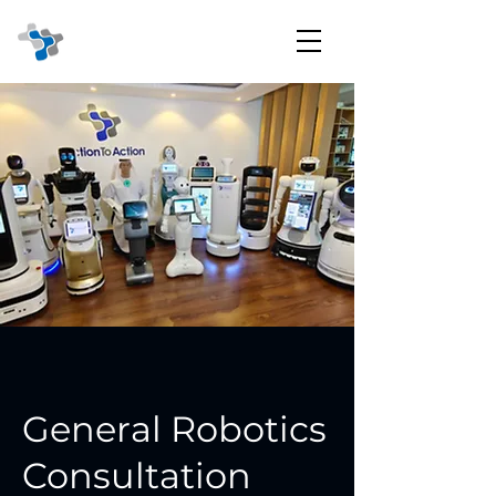
General Robotics
Consultation