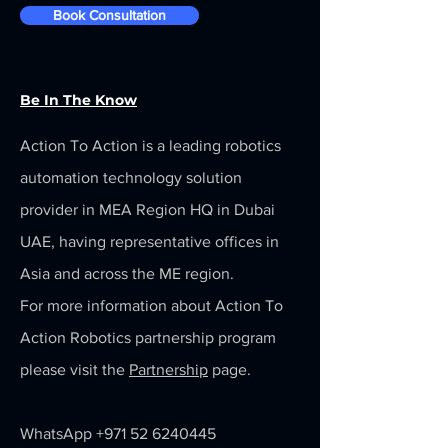
Book Consultation
Be In The Know
Action To Action is a leading robotics
automation technology solution
provider in MEA Region HQ in Dubai
UAE, having representative offices in
Asia and across the ME region.
For more information about Action To
Action Robotics partnership program
please visit the
Partnership
page.
WhatsApp
+971 52 6240445