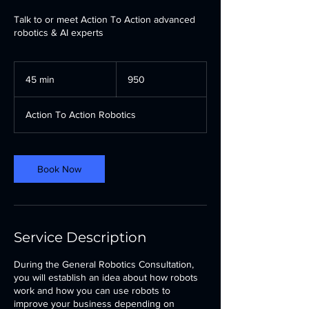
Talk to or meet Action To Action advanced
robotics & AI experts
950
45 min
4
950
5
m
Action To Action Robotics
i
n
Book Now
Service Description
During the General Robotics Consultation,
you will establish an idea about how robots
work and how you can use robots to
improve your business depending on