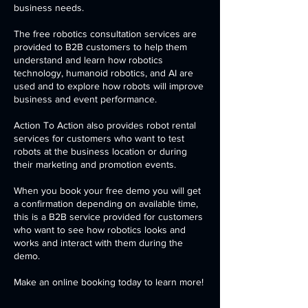
business needs.
The free robotics consultation services are
provided to B2B customers to help them
understand and learn how robotics
technology, humanoid robotics, and AI are
used and to explore how robots will improve
business and event performance.
Action To Action also provides robot rental
services for customers who want to test
robots at the business location or during
their marketing and promotion events.
When you book your free demo you will get
a confirmation depending on available time,
this is a B2B service provided for customers
who want to see how robotics looks and
works and interact with them during the
demo.